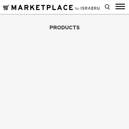
PRODUCTS