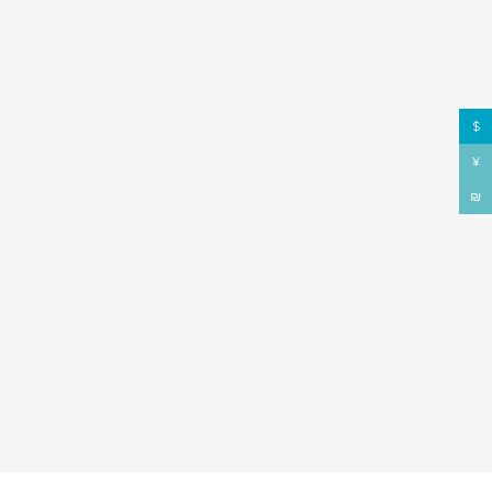
$
¥
₪