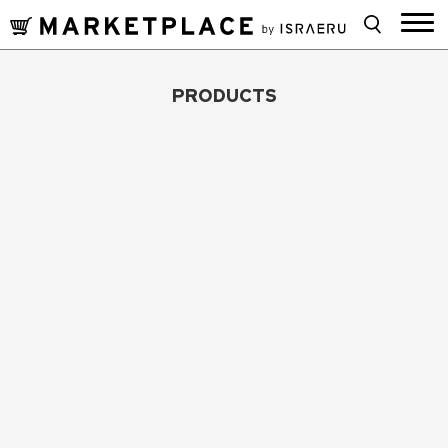
PRODUCTS