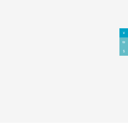
¥
₪
$