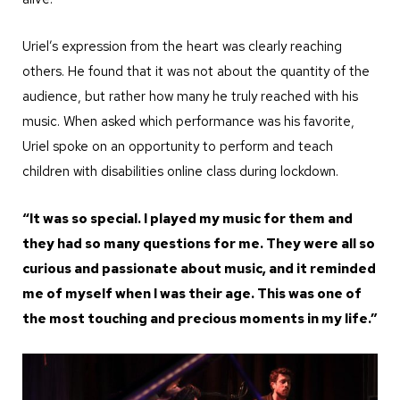
Uriel’s expression from the heart was clearly reaching
others. He found that it was not about the quantity of the
audience, but rather how many he truly reached with his
music. When asked which performance was his favorite,
Uriel spoke on an opportunity to perform and teach
children with disabilities online class during lockdown.
“It was so special. I played my music for them and
they had so many questions for me. They were all so
curious and passionate about music, and it reminded
me of myself when I was their age. This was one of
the most touching and precious moments in my life.”