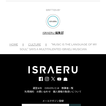
WRITTEN BY
ISRAERU 編集部
HOME
|
CULTURE
|
“MUSIC IS THE LANGUAGE OF MY
SOUL” SAYS A MULTITALENTED ISRAELI MUSICIAN
運営会社
ISRAERUとは
執筆者一覧
利用規約
お問い合わせ
個人情報の取扱いについて
メールマガジン登録