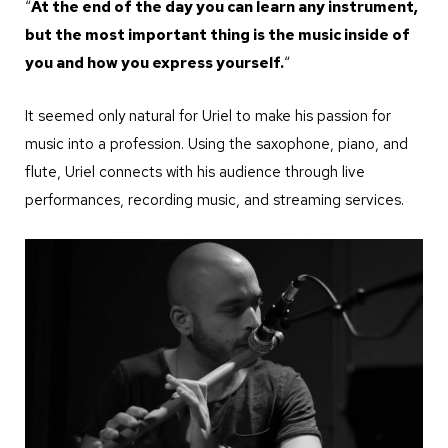
“
At the end of the day you can learn any instrument,
but the most important thing is the music inside of
you and how you express yourself.
“
It seemed only natural for Uriel to make his passion for
music into a profession. Using the saxophone, piano, and
flute, Uriel connects with his audience through live
performances, recording music, and streaming services.