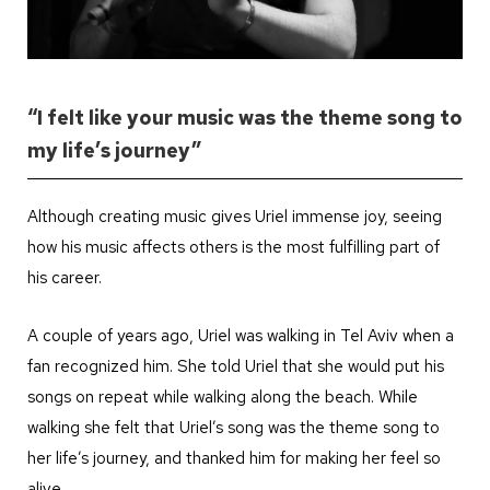
“I felt like your music was the theme song to
my life’s journey”
Although creating music gives Uriel immense joy, seeing
how his music affects others is the most fulfilling part of
his career.
A couple of years ago, Uriel was walking in Tel Aviv when a
fan recognized him. She told Uriel that she would put his
songs on repeat while walking along the beach. While
walking she felt that Uriel’s song was the theme song to
her life’s journey, and thanked him for making her feel so
alive.