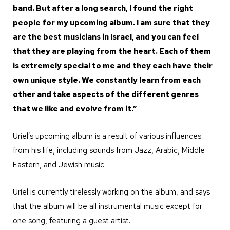
band. But after a long search, I found the right
people for my upcoming album. I am sure that they
are the best musicians in Israel, and you can feel
that they are playing from the heart. Each of them
is extremely special to me and they each have their
own unique style. We constantly learn from each
other and take aspects of the different genres
that we like and evolve from it.”
Uriel’s upcoming album is a result of various influences
from his life, including sounds from Jazz, Arabic, Middle
Eastern, and Jewish music.
Uriel is currently tirelessly working on the album, and says
that the album will be all instrumental music except for
one song, featuring a guest artist.