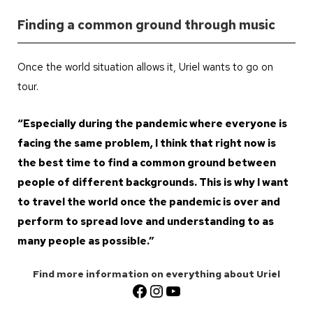
Finding a common ground through music
Once the world situation allows it, Uriel wants to go on
tour.
“Especially during the pandemic where everyone is
facing the same problem, I think that right now is
the best time to find a common ground between
people of different backgrounds. This is why I want
to travel the world once the pandemic is over and
perform to spread love and understanding to as
many people as possible.”
Find more information on everything about Uriel
Facebook
Instagram
YouTube