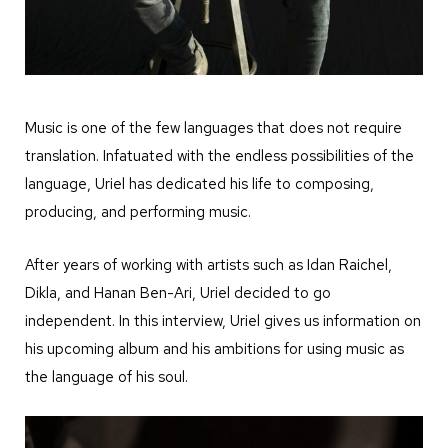
Music is one of the few languages that does not require
translation. Infatuated with the endless possibilities of the
language, Uriel has dedicated his life to composing,
producing, and performing music.
After years of working with artists such as Idan Raichel,
Dikla, and Hanan Ben-Ari, Uriel decided to go
independent. In this interview, Uriel gives us information on
his upcoming album and his ambitions for using music as
the language of his soul.