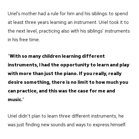
Uriel’s mother had a rule for him and his siblings: to spend
at least three years learning an instrument. Uriel took it to
the next level, practicing also with his siblings’ instruments
in his free time.
“
With so many children learning different
instruments, I had the opportunity to learn and play
with more than just the piano. If you really, really
desire something, there is no limit to how much you
can practice, and this was the case for me and
music.
“
Uriel didn’t plan to learn three different instruments, he
was just finding new sounds and ways to express himself.