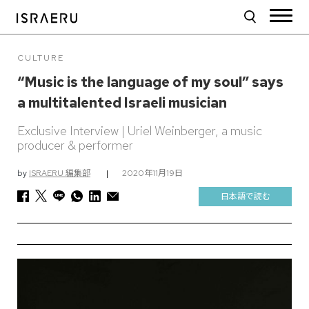
CULTURE
“Music is the language of my soul” says
a multitalented Israeli musician
Exclusive Interview | Uriel Weinberger, a music
producer & performer
by
ISRAERU 編集部
|
2020年11月19日
日本語で読む