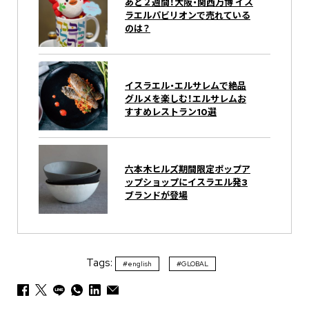
あと２週間！大阪・関西万博 イス
ラエルパビリオンで売れている
のは？
イスラエル・エルサレムで絶品
グルメを楽しむ！エルサレムお
すすめレストラン10選
六本木ヒルズ期間限定ポップア
ップショップにイスラエル発3
ブランドが登場
Tags:
#english
#GLOBAL