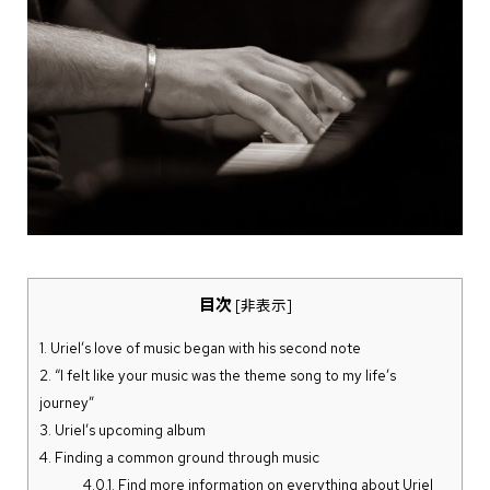
目次
[
非表示
]
1.
Uriel’s love of music began with his second note
2.
“I felt like your music was the theme song to my life’s
journey”
3.
Uriel’s upcoming album
4.
Finding a common ground through music
4.0.1.
Find more information on everything about Uriel