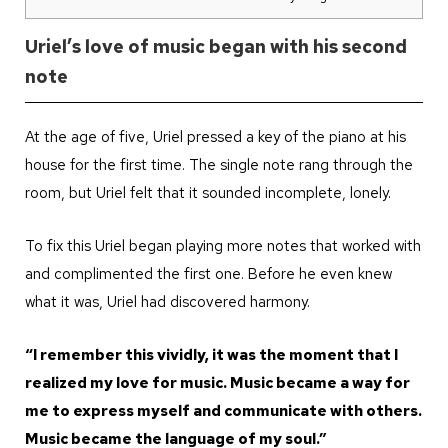
Uriel’s love of music began with his second
note
At the age of five, Uriel pressed a key of the piano at his
house for the first time. The single note rang through the
room, but Uriel felt that it sounded incomplete, lonely.
To fix this Uriel began playing more notes that worked with
and complimented the first one. Before he even knew
what it was, Uriel had discovered harmony.
“I remember this vividly, it was the moment that I
realized my love for music. Music became a way for
me to express myself and communicate with others.
Music became the language of my soul.”