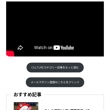
CULTUREカテゴリー記事をもっと読む
メールマガジン登録はこちらをクリック
おすすめ記事