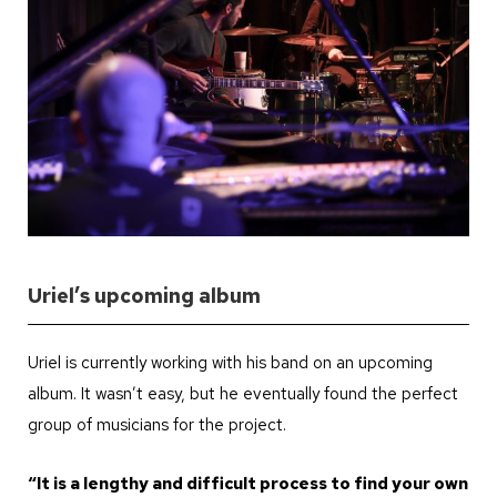
Uriel’s upcoming album
Uriel is currently working with his band on an upcoming
album. It wasn’t easy, but he eventually found the perfect
group of musicians for the project.
“It is a lengthy and difficult process to find your own