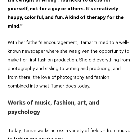
yourself, not for a guy or others. It’s creatively
happy, colorful, and fun. A kind of therapy for the
mind.”
With her father’s encouragement, Tamar turned to a well-
known newspaper where she was given the opportunity to
make her first fashion production. She did everything from
photography and styling to writing and producing, and
from there, the love of photography and fashion
combined into what Tamer does today.
Works of music, fashion, art, and
psychology
Today, Tamar works across a variety of fields – from music