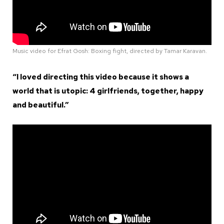
Music video for Efrat Gosh: Boxing fight, directed by Tamar Karavan.
“I loved directing this video because it shows a
world that is utopic: 4 girlfriends, together, happy
and beautiful.”