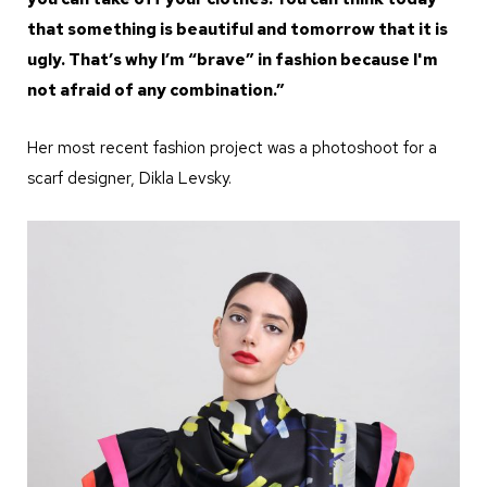
that something is beautiful and tomorrow that it is
ugly. That’s why I’m “brave” in fashion because I'm
not afraid of any combination.”
Her most recent fashion project was a photoshoot for a
scarf designer, Dikla Levsky.