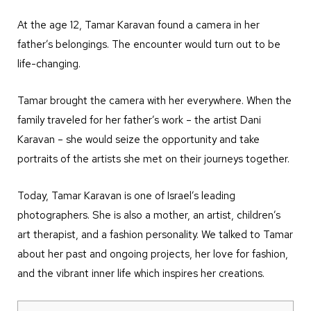
At the age 12, Tamar Karavan found a camera in her
father’s belongings. The encounter would turn out to be
life-changing.
Tamar brought the camera with her everywhere. When the
family traveled for her father’s work – the artist Dani
Karavan – she would seize the opportunity and take
portraits of the artists she met on their journeys together.
Today, Tamar Karavan is one of Israel’s leading
photographers. She is also a mother, an artist, children’s
art therapist, and a fashion personality. We talked to Tamar
about her past and ongoing projects, her love for fashion,
and the vibrant inner life which inspires her creations.