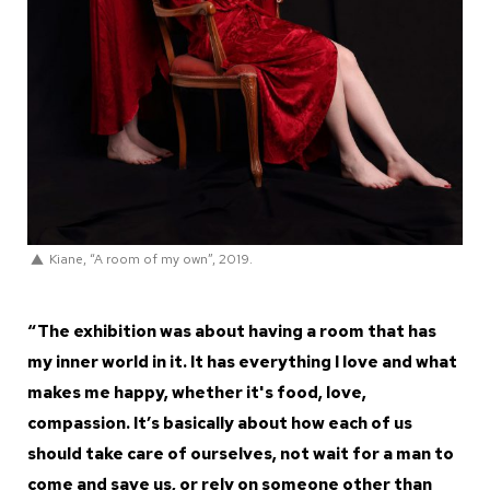
Kiane, “A room of my own”, 2019.
“The exhibition was about having a room that has
my inner world in it. It has everything I love and what
makes me happy, whether it's food, love,
compassion. It’s basically about how each of us
should take care of ourselves, not wait for a man to
come and save us, or rely on someone other than