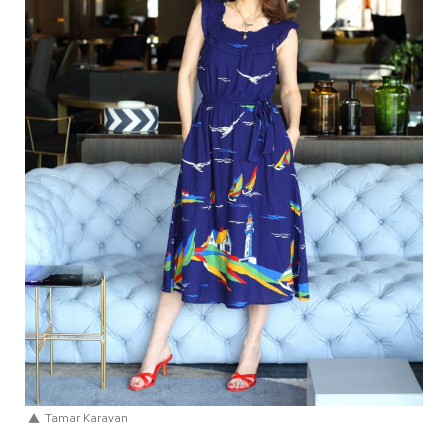
Tamar Karavan