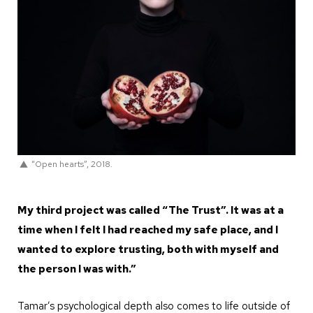
“Open hearts”, 2018.
My third project was called “The Trust”. It was at a
time when I felt I had reached my safe place, and I
wanted to explore trusting, both with myself and
the person I was with.”
Tamar’s psychological depth also comes to life outside of