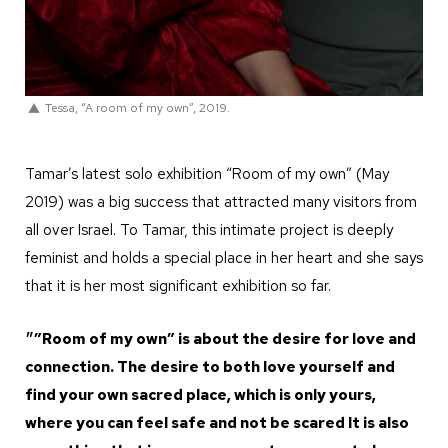
Tessa, “A room of my own”, 2019.
Tamar’s latest solo exhibition “Room of my own” (May
2019) was a big success that attracted many visitors from
all over Israel. To Tamar, this intimate project is deeply
feminist and holds a special place in her heart and she says
that it is her most significant exhibition so far.
״”Room of my own” is about the desire for love and
connection. The desire to both love yourself and
find your own sacred place, which is only yours,
where you can feel safe and not be scared It is also