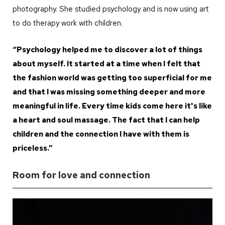
photography. She studied psychology and is now using art
to do therapy work with children.
“Psychology helped me to discover a lot of things
about myself. It started at a time when I felt that
the fashion world was getting too superficial for me
and that I was missing something deeper and more
meaningful in life. Every time kids come here it's like
a heart and soul massage. The fact that I can help
children and the connection I have with them is
priceless.”
Room for love and connection