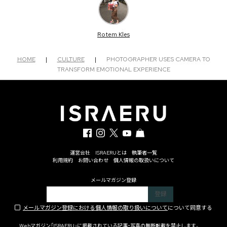
Rotem Kles
HOME
|
CULTURE
|
PHOTOGRAPHER USES CAMERA TO
TRANSFORM EMOTIONAL EXPERIENCE
運営会社
ISRAERUとは
執筆者一覧
利用規約
お問い合わせ
個人情報の取扱いについて
メールマガジン登録
メールマガジン登録における個人情報の取り扱いについて
について同意する
Webマガジン「ISRAERU」に掲載されている記事・写真の無断転載を禁止します。