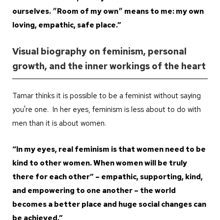
ourselves. ״Room of my own״ means to me: my own
loving, empathic, safe place.”
Visual biography on feminism, personal
growth, and the inner workings of the heart
Tamar thinks it is possible to be a feminist without saying
you're one. In her eyes, feminism is less about to do with
men than it is about women.
“In my eyes, real feminism is that women need to be
kind to other women. When women will be truly
there for each other” – empathic, supporting, kind,
and empowering to one another – the world
becomes a better place and huge social changes can
be achieved.”