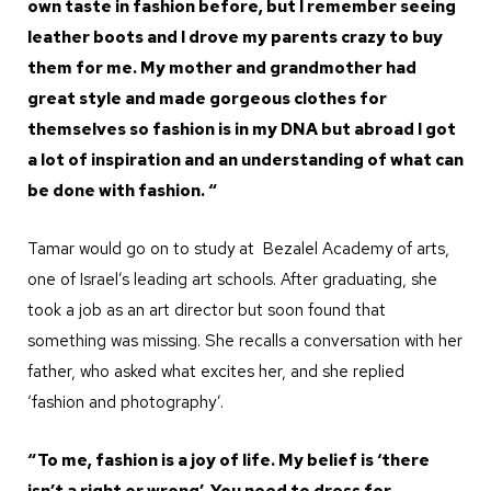
own taste in fashion before, but I remember seeing
leather boots and I drove my parents crazy to buy
them for me. My mother and grandmother had
great style and made gorgeous clothes for
themselves so fashion is in my DNA but abroad I got
a lot of inspiration and an understanding of what can
be done with fashion. “
Tamar would go on to study at Bezalel Academy of arts,
one of Israel’s leading art schools. After graduating, she
took a job as an art director but soon found that
something was missing. She recalls a conversation with her
father, who asked what excites her, and she replied
‘fashion and photography’.
“To me, fashion is a joy of life. My belief is ‘there
isn’t a right or wrong’. You need to dress for