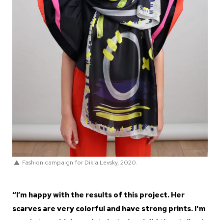
Fashion campaign for Dikla Levsky, 2020.
“I’m happy with the results of this project. Her
scarves are very colorful and have strong prints. I'm