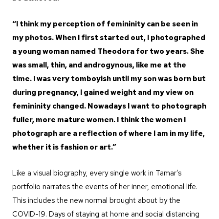
“I think my perception of femininity can be seen in
my photos. When I first started out, I photographed
a young woman named Theodora for two years. She
was small, thin, and androgynous, like me at the
time. I was very tomboyish until my son was born but
during pregnancy, I gained weight and my view on
femininity changed. Nowadays I want to photograph
fuller, more mature women. I think the women I
photograph are a reflection of where I am in my life,
whether it is fashion or art.”
Like a visual biography, every single work in Tamar’s
portfolio narrates the events of her inner, emotional life.
This includes the new normal brought about by the
COVID-19. Days of staying at home and social distancing