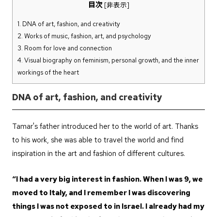
目次
[
非表示
]
1.
DNA of art, fashion, and creativity
2.
Works of music, fashion, art, and psychology
3.
Room for love and connection
4.
Visual biography on feminism, personal growth, and the inner
workings of the heart
DNA of art, fashion, and creativity
Tamar's father introduced her to the world of art. Thanks
to his work, she was able to travel the world and find
inspiration in the art and fashion of different cultures.
“I had a very big interest in fashion. When I was 9, we
moved to Italy, and I remember I was discovering
things I was not exposed to in Israel. I already had my