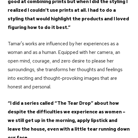
good at combining prints but when I did the styling I
realized I couldn’t use prints at all. I had to do a
styling that would highlight the products and I loved
figuring how to do it best.”
Tamar's works are influenced by her experiences as a
woman and as a human. Equipped with her camera, an
open mind, courage, and zero desire to please her
surroundings, she transforms her thoughts and feelings
into exciting and thought-provoking images that are
honest and personal.
“I did a series called “The Tear Drop” about how
despite the difficulties we experience as women –
we still get up in the morning, apply lipstick and
leave the house, even with a little tear running down
our face.