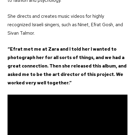
to fashion and psychology.
She directs and creates music videos for highly
recognized Israeli singers, such as Ninet, Efrat Gosh, and
Sivan Talmor.
“Efrat met me at Zara and I told her I wanted to
photograph her for all sorts of things, and we had a
great connection. Then she released this album, and
asked me to be the art director of this project. We
worked very well together.”