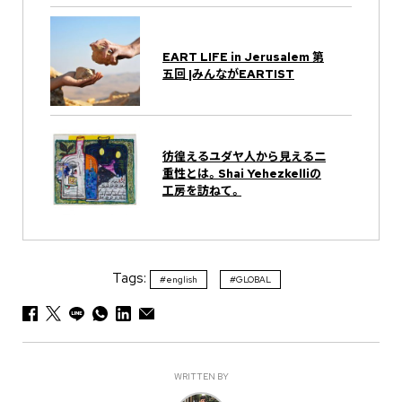
EART LIFE in Jerusalem 第
五回 |みんながEARTIST
彷徨えるユダヤ人から見える二
重性とは。Shai Yehezkelliの
工房を訪ねて。
Tags:
#english
#GLOBAL
WRITTEN BY