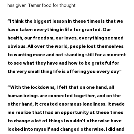
has given Tamar food for thought.
“I think the biggest lesson in these times is that we
have taken everything in life for granted. Our
health, our freedom, our loves, everything seemed
obvious. All over the world, people lost themselves
to wanting more and not standing still for a moment
to see what they have and how to be grateful for
the very small thing life is offering you every day”
“With the lockdowns, I felt that on one hand, all
human beings are connected together, and on the
other hand, it created enormous loneliness. It made
me realize that I had an opportunity at these times
to change a lot of things I wouldn’t otherwise have
looked into myself and changed otherwise. I did and