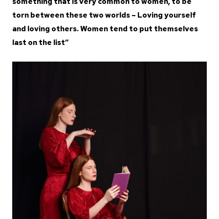
something that is very common to women, to be
torn between these two worlds – Loving yourself
and loving others. Women tend to put themselves
last on the list”