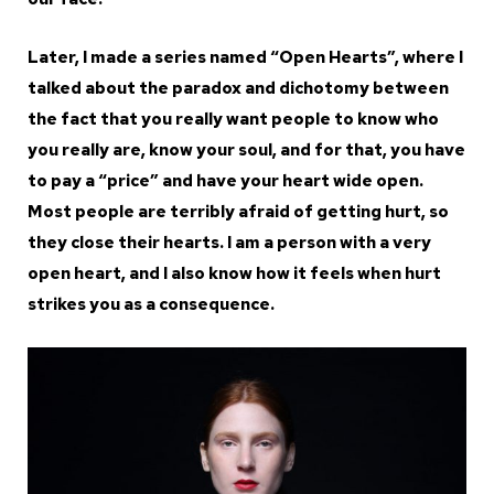
Later, I made a series named “Open Hearts”, where I
talked about the paradox and dichotomy between
the fact that you really want people to know who
you really are, know your soul, and for that, you have
to pay a “price” and have your heart wide open.
Most people are terribly afraid of getting hurt, so
they close their hearts. I am a person with a very
open heart, and I also know how it feels when hurt
strikes you as a consequence.