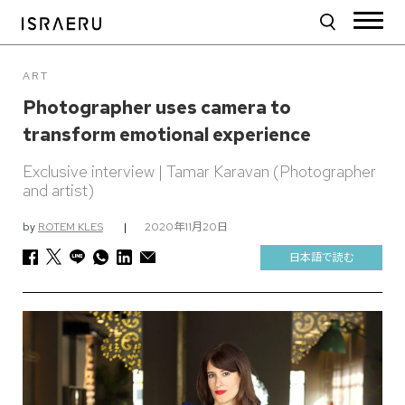
ART
Photographer uses camera to
transform emotional experience
Exclusive interview | Tamar Karavan (Photographer
and artist)
by
ROTEM KLES
|
2020年11月20日
日本語で読む