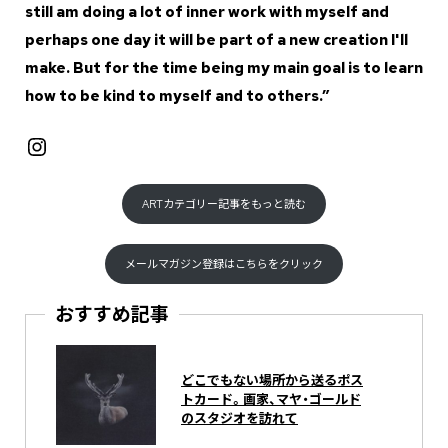
still am doing a lot of inner work with myself and
perhaps one day it will be part of a new creation I'll
make. But for the time being my main goal is to learn
how to be kind to myself and to others.”
Instagram
ARTカテゴリー記事をもっと読む
メールマガジン登録はこちらをクリック
おすすめ記事
どこでもない場所から送るポス
トカード。画家、マヤ・ゴールド
のスタジオを訪れて