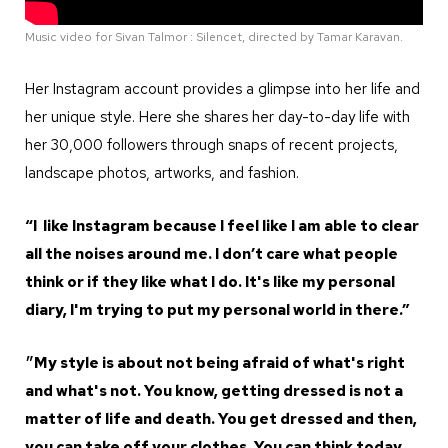
Music video for Sivan Talmor : Silencet, directed by Tamar Karavan.
Her Instagram account provides a glimpse into her life and
her unique style. Here she shares her day-to-day life with
her 30,000 followers through snaps of recent projects,
landscape photos, artworks, and fashion.
“I like Instagram because I feel like I am able to clear
all the noises around me. I don’t care what people
think or if they like what I do. It's like my personal
diary, I'm trying to put my personal world in there.”
״My style is about not being afraid of what's right
and what's not. You know, getting dressed is not a
matter of life and death. You get dressed and then,
you can take off your clothes. You can think today