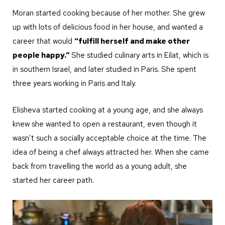
Moran started cooking because of her mother. She grew
up with lots of delicious food in her house, and wanted a
career that would
“fulfill herself and make other
people happy.”
She studied culinary arts in Eilat, which is
in southern Israel, and later studied in Paris. She spent
three years working in Paris and Italy.
Elisheva started cooking at a young age, and she always
knew she wanted to open a restaurant, even though it
wasn’t such a socially acceptable choice at the time. The
idea of being a chef always attracted her. When she came
back from travelling the world as a young adult, she
started her career path.