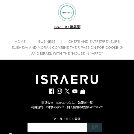
ISRAERU 編集部
HOME
|
BUSINESS
|
CHEFS AND ENTREPRENEURS
ELISHEVA AND MORAN COMBINE THEIR PASSION FOR COOKING
AND ISRAEL WITH THE “HOUSE IN YAFFO”
運営会社
ISRAERUとは
執筆者一覧
利用規約
お問い合わせ
個人情報の取扱いについて
メールマガジン登録