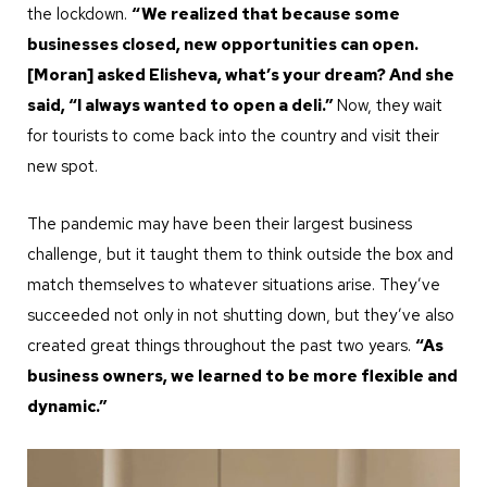
the lockdown.
“We realized that because some
businesses closed, new opportunities can open.
[Moran] asked Elisheva, what’s your dream? And she
said, “I always wanted to open a deli.”
Now, they wait
for tourists to come back into the country and visit their
new spot.
The pandemic may have been their largest business
challenge, but it taught them to think outside the box and
match themselves to whatever situations arise. They’ve
succeeded not only in not shutting down, but they’ve also
created great things throughout the past two years.
“As
business owners, we learned to be more flexible and
dynamic.”