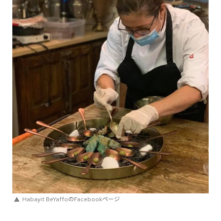
Habayit BeYaffoのFacebookページ