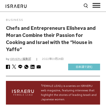
BUSINESS
Chefs and Entrepreneurs Elisheva and
Moran Combine their Passion for
Cooking and Israel with the “House in
Yaffo”
by
ISRAERU 編集部
|
2022年01月26日
日本語で読む
｢FEMALE LEAD｣ is a series on ISRAERU
web magazine, featuring interviews that
highlight the stories of leading Israeli and
Japanese women.