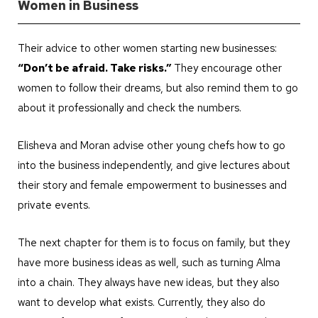
Women in Business
Their advice to other women starting new businesses:
“Don’t be afraid. Take risks.”
They encourage other
women to follow their dreams, but also remind them to go
about it professionally and check the numbers.
Elisheva and Moran advise other young chefs how to go
into the business independently, and give lectures about
their story and female empowerment to businesses and
private events.
The next chapter for them is to focus on family, but they
have more business ideas as well, such as turning Alma
into a chain. They always have new ideas, but they also
want to develop what exists. Currently, they also do