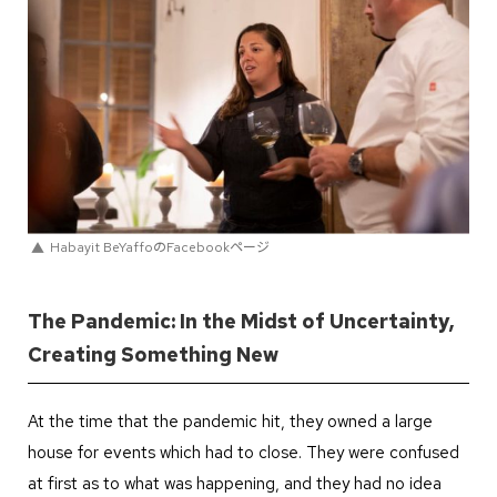
Habayit BeYaffoのFacebookページ
The Pandemic: In the Midst of Uncertainty,
Creating Something New
At the time that the pandemic hit, they owned a large
house for events which had to close. They were confused
at first as to what was happening, and they had no idea