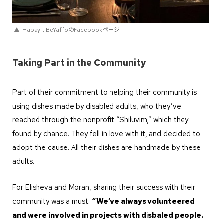
Habayit BeYaffoのFacebookページ
Taking Part in the Community
Part of their commitment to helping their community is
using dishes made by disabled adults, who they’ve
reached through the nonprofit “Shiluvim,” which they
found by chance. They fell in love with it, and decided to
adopt the cause. All their dishes are handmade by these
adults.
For Elisheva and Moran, sharing their success with their
community was a must.
“We’ve always volunteered
and were involved in projects with disbaled people.