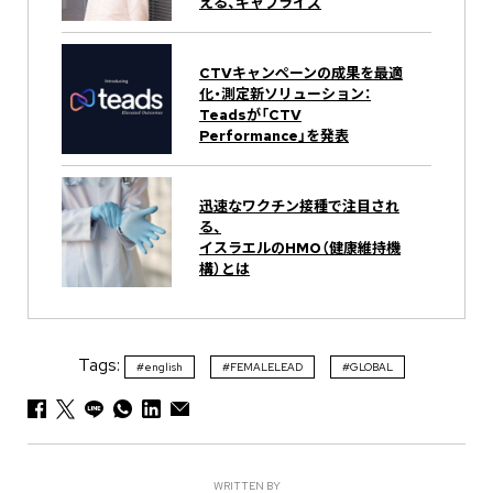
える、ギャプライズ
CTVキャンペーンの成果を最適
化・測定新ソリューション：
Teadsが「CTV
Performance」を発表
迅速なワクチン接種で注目され
る、
イスラエルのHMO（健康維持機
構）とは
Tags:
#english
#FEMALELEAD
#GLOBAL
WRITTEN BY