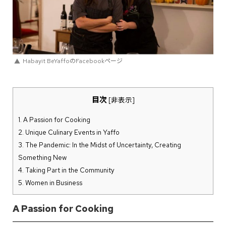
Habayit BeYaffoのFacebookページ
目次
[
非表示
]
1.
A Passion for Cooking
2.
Unique Culinary Events in Yaffo
3.
The Pandemic: In the Midst of Uncertainty, Creating
Something New
4.
Taking Part in the Community
5.
Women in Business
A Passion for Cooking