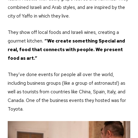
combined Israeli and Arab styles, and are inspired by the
city of Yaffo in which they live.
They show off local foods and Israeli wines, creating a
gourmet kitchen.
“We create something Special and
real, food that connects with people. We present
food as art.”
They’ve done events for people all over the world,
including business groups (like a group of astronauts!) as
well as tourists from countries like China, Spain, Italy, and
Canada. One of the business events they hosted was for
Toyota.