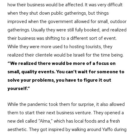
how their business would be affected. It was very difficult
when they shut down public gatherings, but things
improved when the government allowed for small, outdoor
gatherings. Usually they were still fully booked, and realized
their business was shifting to a different sort of event.
While they were more used to hosting tourists, they
realized their clientele would be Israeli for the time being.
“We realized there would be more of a focus on
small, quality events. You can’t wait for someone to
solve your problems, you have to figure it out
yourself.”
While the pandemic took them for surprise, it also allowed
them to start their next business venture. They opened a
new deli called “Alma,” which has local foods and a fresh
aesthetic. They got inspired by walking around Yaffo during