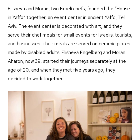
Elisheva and Moran, two Israeli chefs, founded the “House
in Yaffo” together, an event center in ancient Yaffo, Tel
Aviv. The event center is decorated with art, and they
serve their chef meals for small events for Israelis, tourists,
and businesses. Their meals are served on ceramic plates
made by disabled adults. Elisheva Engelberg and Moran
Aharon, now 39, started their journeys separately at the
age of 20, and when they met five years ago, they
decided to work together.