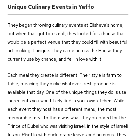
Unique Culinary Events in Yaffo
They began throwing culinary events at Elisheva’s home,
but when that got too small, they looked for a house that
would be a perfect venue that they could fill with beautiful
art, making it unique. They came across the House they
currently use by chance, and fell in love with it.
Each meal they create is different. Their style is farm to
table, meaning they make whatever fresh produce is
available that day. One of the unique things they do is use
ingredients you won’t likely find in your own kitchen. While
each event they host has a different menu, the most
memorable meal to them was what they prepared for the
Prince of Dubai who was visiting Israel, in the style of Israeli
fusion: Risotto with duck, grape leaves and hummus. They