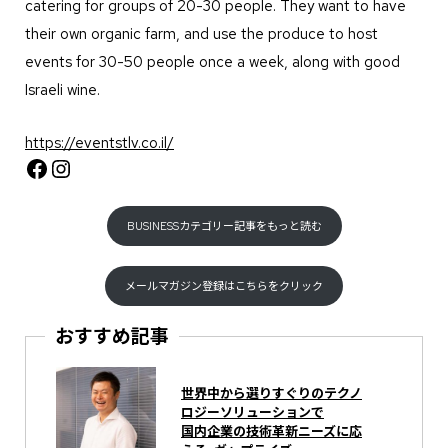
catering for groups of 20-30 people. They want to have
their own organic farm, and use the produce to host
events for 30-50 people once a week, along with good
Israeli wine.
https://eventstlv.co.il/
Facebook
Instagram
BUSINESSカテゴリー記事をもっと読む
メールマガジン登録はこちらをクリック
おすすめ記事
世界中から選りすぐりのテクノ
ロジーソリューションで
国内企業の技術革新ニーズに応