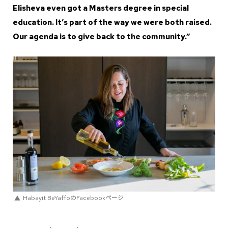
Elisheva even got a Masters degree in special
education. It’s part of the way we were both raised.
Our agenda is to give back to the community.”
Habayit BeYaffoのFacebookページ